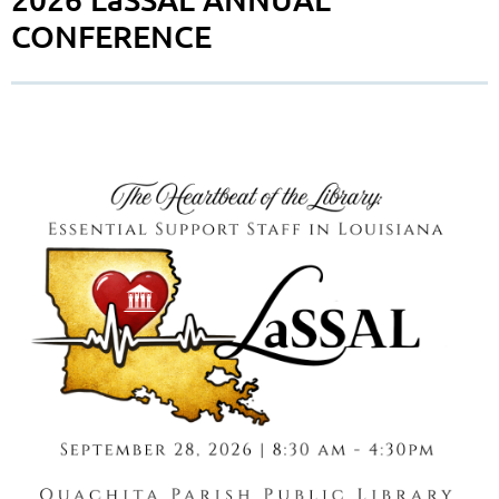
CONFERENCE