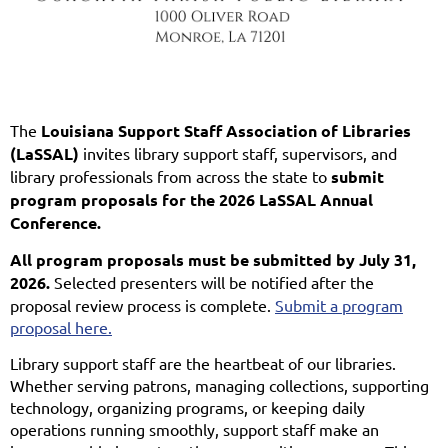
The
Louisiana Support Staff Association of Libraries
(LaSSAL)
invites library support staff, supervisors, and
library professionals from across the state to
submit
program proposals for the 2026 LaSSAL Annual
Conference.
All program proposals must be submitted by July 31,
2026.
Selected presenters will be notified after the
proposal review process is complete.
Submit a program
proposal here.
Library support staff are the heartbeat of our libraries.
Whether serving patrons, managing collections, supporting
technology, organizing programs, or keeping daily
operations running smoothly, support staff make an