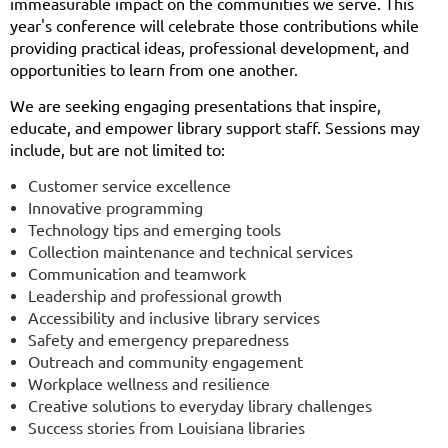
immeasurable impact on the communities we serve. This
year's conference will celebrate those contributions while
providing practical ideas, professional development, and
opportunities to learn from one another.
We are seeking engaging presentations that inspire,
educate, and empower library support staff. Sessions may
include, but are not limited to:
Customer service excellence
Innovative programming
Technology tips and emerging tools
Collection maintenance and technical services
Communication and teamwork
Leadership and professional growth
Accessibility and inclusive library services
Safety and emergency preparedness
Outreach and community engagement
Workplace wellness and resilience
Creative solutions to everyday library challenges
Success stories from Louisiana libraries