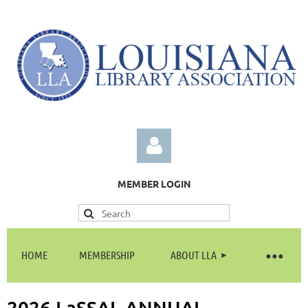
MEMBER LOGIN
HOME
MEMBERSHIP
ABOUT LLA
Log in
2026 LaSSAL ANNUAL