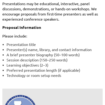
Presentations may be educational, interactive, panel
discussions, demonstrations, or hands-on workshops. We
encourage proposals from first-time presenters as well as
experienced conference speakers.
Proposal Information
Please include:
Presentation title
Presenter(s) name, library, and contact information
A brief presenter biography (50–100 words)
Session description (150–250 words)
Learning objectives (2–3)
Preferred presentation length (if applicable)
Technology or room setup needs